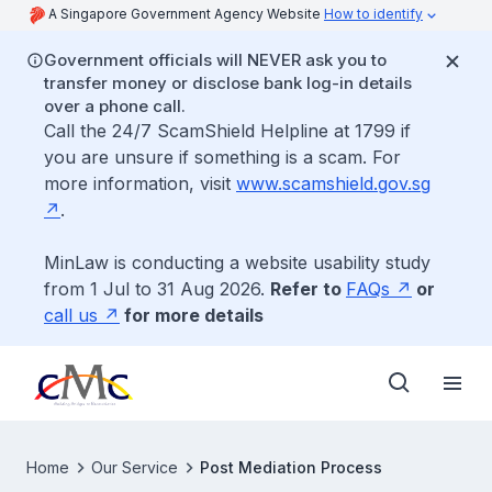
A Singapore Government Agency Website
How to identify
Government officials will NEVER ask you to
transfer money or disclose bank log-in details
over a phone call.
Call the 24/7 ScamShield Helpline at 1799 if
you are unsure if something is a scam. For
more information, visit
www.scamshield.gov.sg
.
MinLaw is conducting a website usability study
from 1 Jul to 31 Aug 2026.
Refer to
FAQs
or
call us
for more details
Home
Our Service
Post Mediation Process