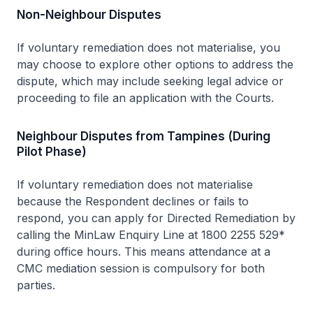
Non-Neighbour Disputes
If voluntary remediation does not materialise, you
may choose to explore other options to address the
dispute, which may include seeking legal advice or
proceeding to file an application with the Courts.
Neighbour Disputes from Tampines (During
Pilot Phase)
If voluntary remediation does not materialise
because the Respondent declines or fails to
respond, you can apply for Directed Remediation by
calling the MinLaw Enquiry Line at 1800 2255 529*
during office hours. This means attendance at a
CMC mediation session is compulsory for both
parties.