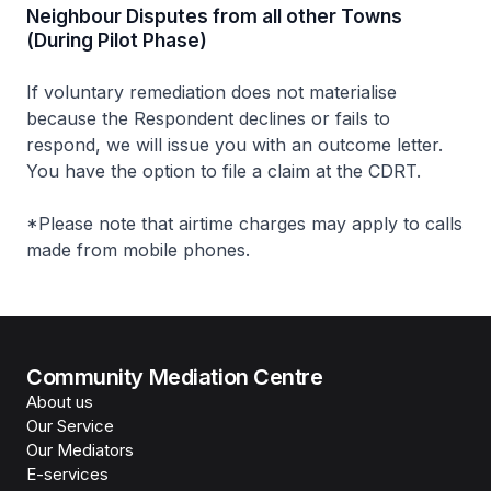
Neighbour Disputes from all other Towns
(During Pilot Phase)
If voluntary remediation does not materialise
because the Respondent declines or fails to
respond, we will issue you with an outcome letter.
You have the option to file a claim at the CDRT.
*Please note that airtime charges may apply to calls
made from mobile phones.
Community Mediation Centre
About us
Our Service
Our Mediators
E-services