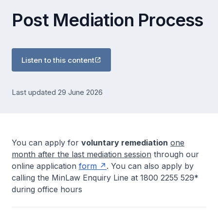
Post Mediation Process
Listen to this content
Last updated 29 June 2026
You can apply for
voluntary remediation
one
month after the last mediation session
through our
online application
form
. You can also apply by
calling the MinLaw Enquiry Line at 1800 2255 529*
during office hours