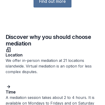
Find out more
Discover why you should choose
mediation
Location
We offer in-person mediation at 21 locations
islandwide. Virtual mediation is an option for less
complex disputes.
Time
A mediation session takes about 2 to 4 hours. It is
available on Mondays to Fridays and on Saturday