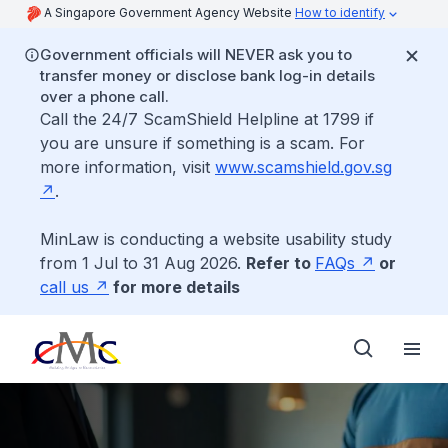
A Singapore Government Agency Website
How to identify
Government officials will NEVER ask you to
transfer money or disclose bank log-in details
over a phone call.
Call the 24/7 ScamShield Helpline at 1799 if
you are unsure if something is a scam. For
more information, visit
www.scamshield.gov.sg
.
MinLaw is conducting a website usability study
from 1 Jul to 31 Aug 2026.
Refer to
FAQs
or
call us
for more details