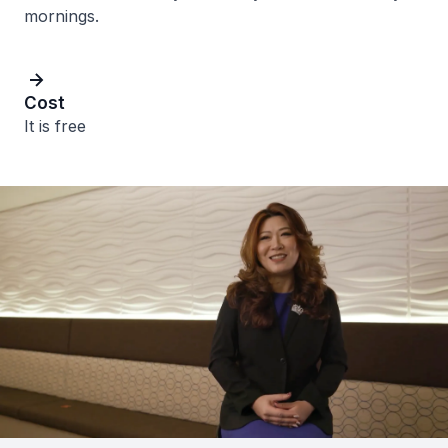
mornings.
Cost
It is free