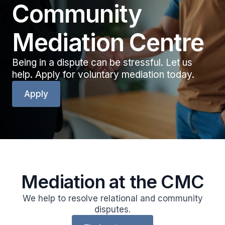
Community
Mediation Centre
Being in a dispute can be stressful. Let us
help. Apply for voluntary mediation today.
Apply
Mediation at the CMC
We help to resolve relational and community
disputes.