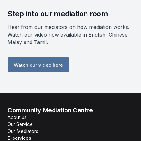
Step into our mediation room
Hear from our mediators on how mediation works.
Watch our video now available in English, Chinese,
Malay and Tamil.
Watch our video here
Community Mediation Centre
About us
Our Service
Our Mediators
E-services