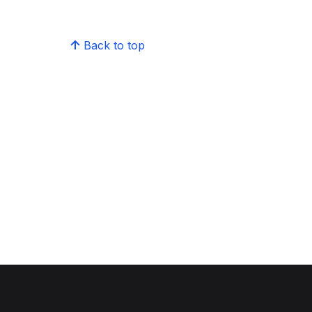
Back to top