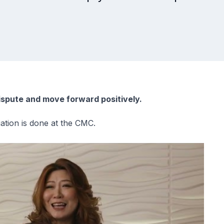
ispute and move forward positively.
ation is done at the CMC.