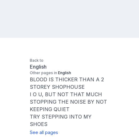
Back to
English
Other pages in
English
BLOOD IS THICKER THAN A 2
STOREY SHOPHOUSE
I O U, BUT NOT THAT MUCH
STOPPING THE NOISE BY NOT
KEEPING QUIET
TRY STEPPING INTO MY
SHOES
See all pages