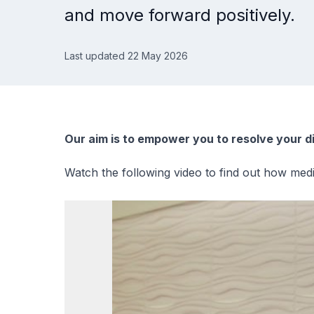
and move forward positively.
Last updated 22 May 2026
Our aim is to empower you to resolve your d
Watch the following video to find out how medi