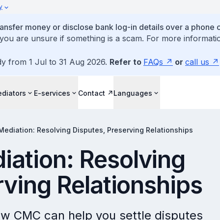
y
ansfer money or disclose bank log-in details over a phone c
 you are unsure if something is a scam. For more informatio
dy from 1 Jul to 31 Aug 2026.
Refer to
FAQs
or
call us
diators
E-services
Contact
Languages
ediation: Resolving Disputes, Preserving Relationships
ation: Resolving
rving Relationships
ow CMC can help you settle disputes