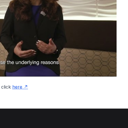
 click
here