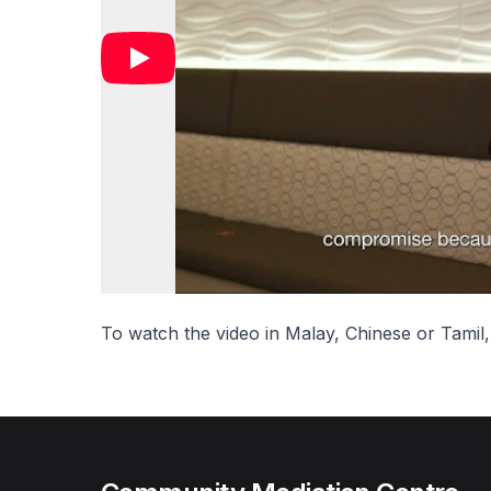
To watch the video in Malay, Chinese or Tamil,