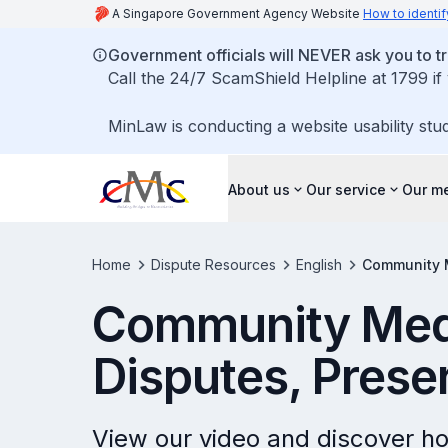
A Singapore Government Agency Website
How to identif
Government officials will NEVER ask you to tr
Call the 24/7 ScamShield Helpline at 1799 if
MinLaw is conducting a website usability stu
About us
Our service
Our me
Home
Dispute Resources
English
Community M
Community Medi
Disputes, Prese
View our video and discover h