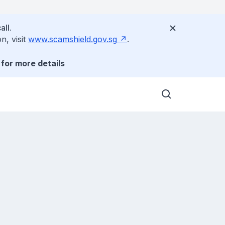
all.
n, visit
www.scamshield.gov.sg
.
for more details