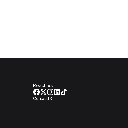
Reach us
Contact