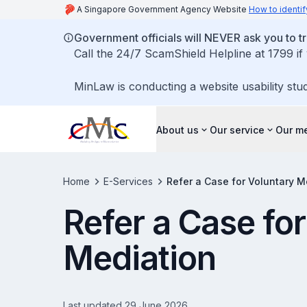
A Singapore Government Agency Website
How to identif
Government officials will NEVER ask you to tr
Call the 24/7 ScamShield Helpline at 1799 if
MinLaw is conducting a website usability stu
About us
Our service
Our me
Home
E-Services
Refer a Case for Voluntary M
Refer a Case fo
Mediation
Last updated 29 June 2026