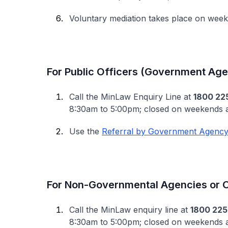
Voluntary mediation takes place on wee
For Public Officers (Government Age
Call the MinLaw Enquiry Line at
1800 22
8:30am to 5:00pm; closed on weekends a
Use the
Referral by Government Agency
For Non-Governmental Agencies or O
Call the MinLaw enquiry line at
1800 225
8:30am to 5:00pm; closed on weekends an