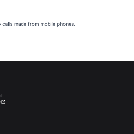
o calls made from mobile phones.
al
e