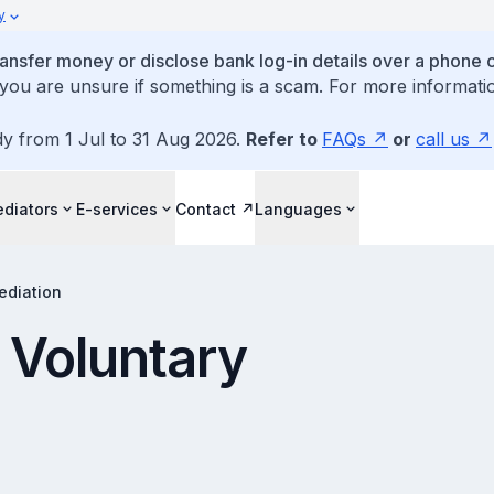
y
ansfer money or disclose bank log-in details over a phone c
 you are unsure if something is a scam. For more informatio
dy from 1 Jul to 31 Aug 2026.
Refer to
FAQs
or
call us
diators
E-services
Contact
Languages
ediation
r Voluntary