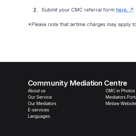
Submit your CMC referral form
here.
*Please note that airtime charges may apply t
Community Mediation Centre
About us
CMC in Photos
Our Service
Mediators Port
Our Mediators
Minlaw Websit
E-services
Languages