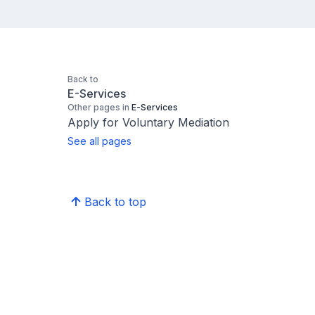
Back to
E-Services
Other pages in
E-Services
Apply for Voluntary Mediation
See all pages
Back to top