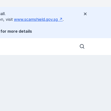
all.
n, visit
www.scamshield.gov.sg
.
for more details