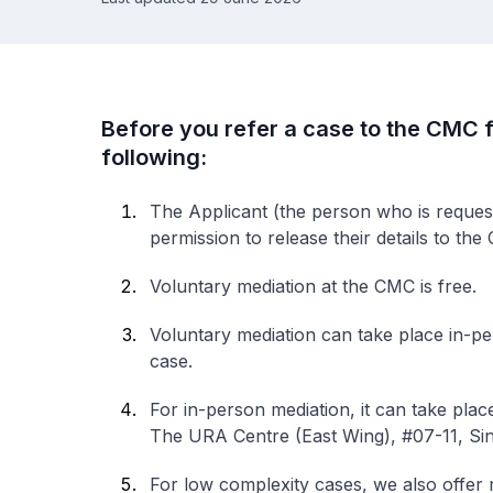
Before you refer a case to the CMC f
following:
The Applicant (the person who is request
permission to release their details to the
Voluntary mediation at the CMC is free.
Voluntary mediation can take place in-pe
case.
For in-person mediation, it can take plac
The URA Centre (East Wing), #07-11, Si
For low complexity cases, we also offer 