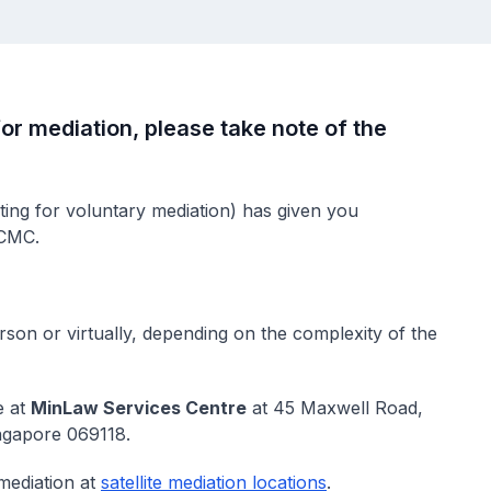
or mediation, please take note of the
ing for voluntary mediation) has given you
 CMC.
rson or virtually, depending on the complexity of the
e at
MinLaw Services Centre
at 45 Maxwell Road,
ngapore 069118.
mediation at
satellite mediation locations
.