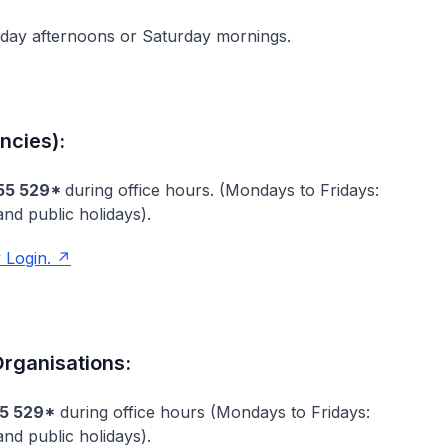
kday afternoons or Saturday mornings.
ncies):
55 529*
during office hours. (Mondays to Fridays:
nd public holidays).
 Login.
rganisations:
5 529*
during office hours (Mondays to Fridays:
d public holidays).