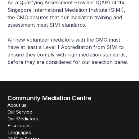
As a Qualifying Assessment Provider (QAP) of the
Singapore International Mediation Institute (SIMI),
the CMC ensures that our mediation training and
assessment meet SIMI standards.
All new volunteer mediators with the CMC must
have at least a Level 1 Accreditation from SIMI to
ensure they comply with high mediation standards,
before they are considered for our selection panel.
Community Mediation Centre
About us
Our Service
Our Mediators
E-services
Languages