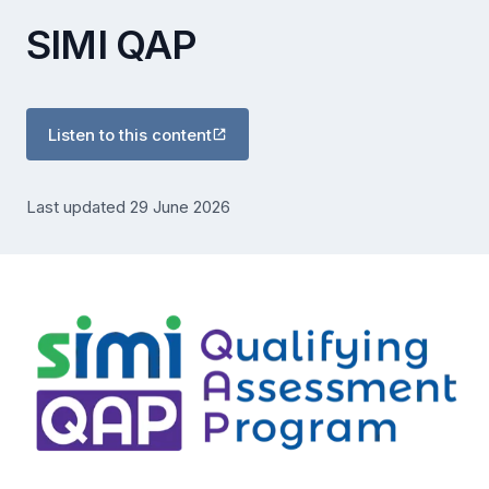
SIMI QAP
Listen to this content
Last updated 29 June 2026