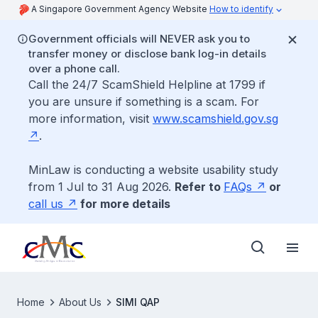
A Singapore Government Agency Website
How to identify
Government officials will NEVER ask you to
transfer money or disclose bank log-in details
over a phone call.
Call the 24/7 ScamShield Helpline at 1799 if
you are unsure if something is a scam. For
more information, visit
www.scamshield.gov.sg
.
MinLaw is conducting a website usability study
from 1 Jul to 31 Aug 2026.
Refer to
FAQs
or
call us
for more details
Home
About Us
SIMI QAP